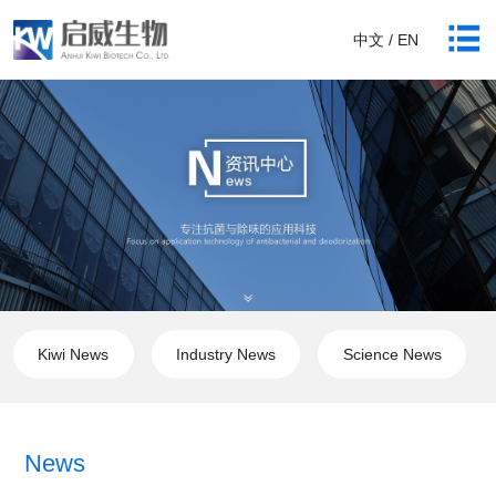
中文 / EN
Kiwi News
Industry News
Science News
News