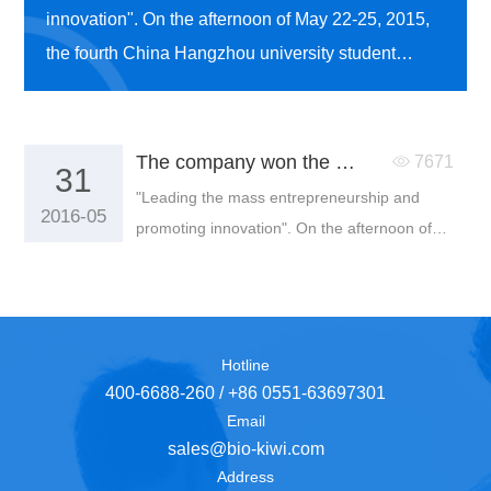
innovation". On the afternoon of May 22-25, 2015,
the fourth China Hangzhou university student
entrepreneurship competition was held in Zhaohui
campus of Zhejiang University of technology.
The company won the second prize of the fourth China Hangzhou university students entrepreneurship competition
7671
31
"Leading the mass entrepreneurship and
2016-05
promoting innovation". On the afternoon of
May 22-25, 2015, the fourth China Hangzhou
university student entrepreneurship
competition was held in Zhaohui campus of
Zhejiang University of technology.
Hotline
400-6688-260 / +86 0551-63697301
Email
sales@bio-kiwi.com
Address