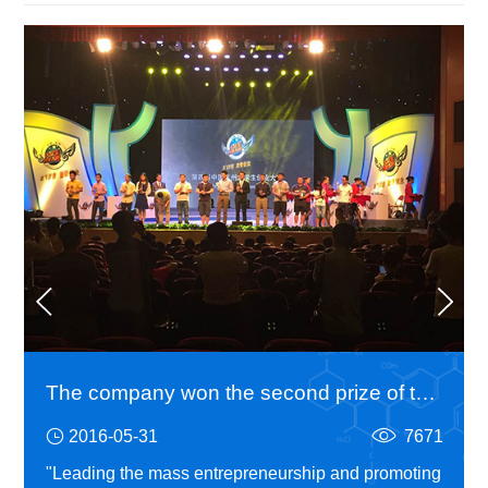
The company won the second prize of the fourth China Hangzhou university students entrepreneurship competition
2016-05-31
7671
"Leading the mass entrepreneurship and promoting